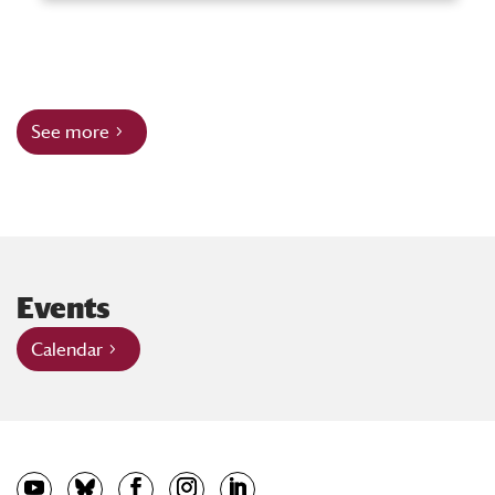
See more
Events
Calendar