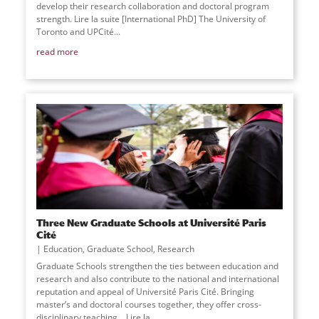
develop their research collaboration and doctoral program
strength. Lire la suite [International PhD] The University of
Toronto and UPCité
...
read more
Three New Graduate Schools at Université Paris
Cité
Education
,
Graduate School
,
Research
Graduate Schools strengthen the ties between education and
research and also contribute to the national and international
reputation and appeal of Université Paris Cité. Bringing
master’s and doctoral courses together, they offer cross-
disciplinary teaching… Lire la
...