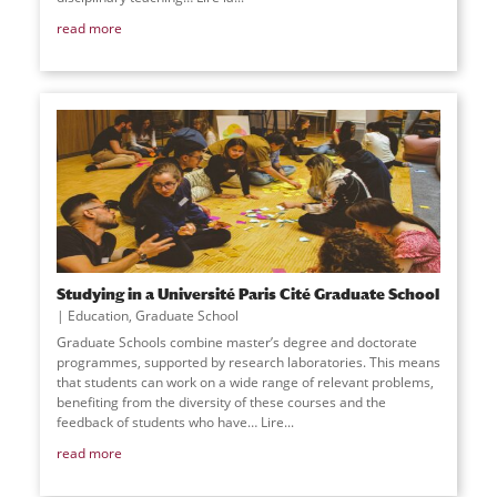
read more
Studying in a Université Paris Cité Graduate School
Education
,
Graduate School
Graduate Schools combine master’s degree and doctorate
programmes, supported by research laboratories. This means
that students can work on a wide range of relevant problems,
benefiting from the diversity of these courses and the
feedback of students who have… Lire
...
read more