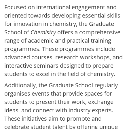
Focused on international engagement and
oriented towards developing essential skills
for innovation in chemistry, the Graduate
School of
Chemistry
offers a comprehensive
range of academic and practical training
programmes. These programmes include
advanced courses, research workshops, and
interactive seminars designed to prepare
students to excel in the field of chemistry.
Additionally, the Graduate School regularly
organises events that provide spaces for
students to present their work, exchange
ideas, and connect with industry experts.
These initiatives aim to promote and
celebrate student talent by offering unique