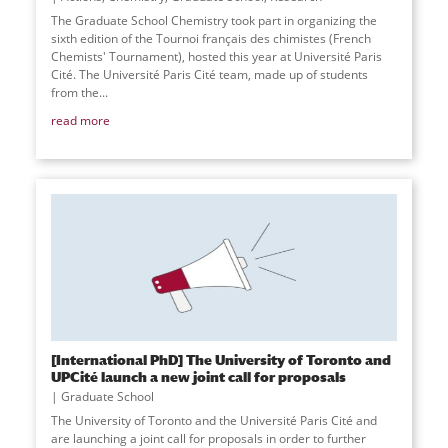
The Graduate School Chemistry took part in organizing the
sixth edition of the Tournoi français des chimistes (French
Chemists' Tournament), hosted this year at Université Paris
Cité. The Université Paris Cité team, made up of students
from the...
read more
[International PhD] The University of Toronto and
UPCité launch a new joint call for proposals
Graduate School
The University of Toronto and the Université Paris Cité and
are launching a joint call for proposals in order to further