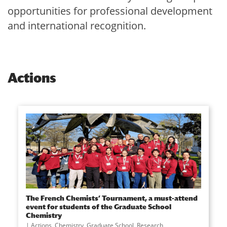
opportunities for professional development
and international recognition.
Actions
The French Chemists’ Tournament, a must-attend
event for students of the Graduate School
Chemistry
Actions
,
Chemistry
,
Graduate School
,
Research