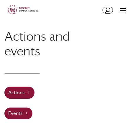
Skip
Skip
to
to
Content
navigation
Actions and
events
Actions
Events