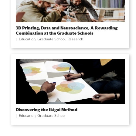
3D Printing, Data and Neuroscience, A Rewarding
Combination at the Graduate Schools
|
Education
,
Graduate School
,
Research
Discovering the Ikigai Method
|
Education
,
Graduate School