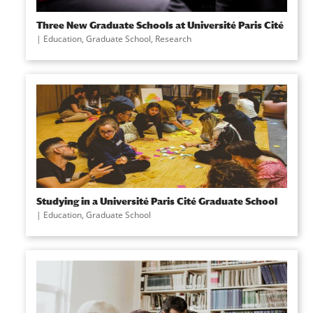
Three New Graduate Schools at Université Paris Cité
|
Education
,
Graduate School
,
Research
Studying in a Université Paris Cité Graduate School
|
Education
,
Graduate School