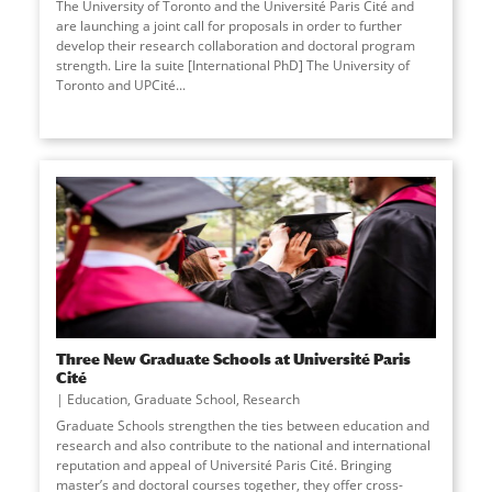
The University of Toronto and the Université Paris Cité and
are launching a joint call for proposals in order to further
develop their research collaboration and doctoral program
strength. Lire la suite [International PhD] The University of
Toronto and UPCité
...
Three New Graduate Schools at Université Paris
Cité
Education
,
Graduate School
,
Research
Graduate Schools strengthen the ties between education and
research and also contribute to the national and international
reputation and appeal of Université Paris Cité. Bringing
master’s and doctoral courses together, they offer cross-