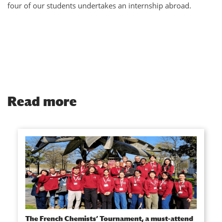
four of our students undertakes an internship abroad.
Read more
The French Chemists’ Tournament, a must-attend