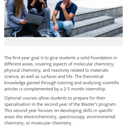
The first-year goal is to give students a solid foundation in
different areas, covering aspects of molecular chemistry,
physical chemistry, and reactivity related to materials
science, as well as surfaces and life. The theoretical
knowledge gained through tutoring and analysing scientific
articles is complemented by a 2-5 month internship.
Optional courses allow students to prepare for their
specialisation in the second year of the Master’s program.
This second year focuses on developing skills in specific
areas like electrochemistry, spectroscopy, environmental
chemistry, or molecular chemistry.