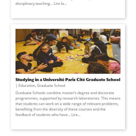
disciplinary teaching… Lire la
...
Studying in a Université Paris Cité Graduate School
Education
,
Graduate School
Graduate Schools combine master’s degree and doctorate
programmes, supported by research laboratories. This means
that students can work on a wide range of relevant problems,
benefiting from the diversity of these courses and the
feedback of students who have… Lire
...