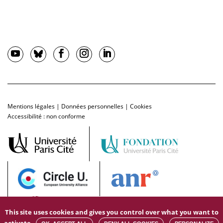
Mentions légales
|
Données personnelles
|
Cookies
Accessibilité : non conforme
This site uses cookies and gives you control over what you want to