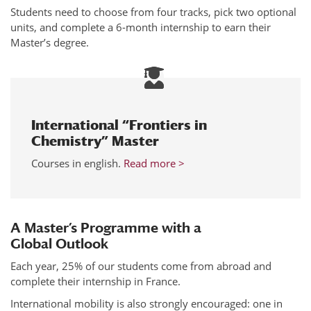
Students need to choose from four tracks, pick two optional
units, and complete a 6-month internship to earn their
Master’s degree.
International “Frontiers in
Chemistry” Master
Courses in english.
Read more >
A Master’s Programme with a
Global Outlook
Each year, 25% of our students come from abroad and
complete their internship in France.
International mobility is also strongly encouraged: one in