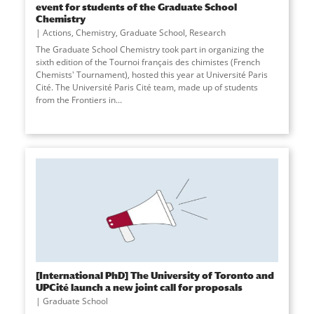
event for students of the Graduate School
Chemistry
Actions
,
Chemistry
,
Graduate School
,
Research
The Graduate School Chemistry took part in organizing the
sixth edition of the Tournoi français des chimistes (French
Chemists' Tournament), hosted this year at Université Paris
Cité. The Université Paris Cité team, made up of students
from the Frontiers in
...
[International PhD] The University of Toronto and
UPCité launch a new joint call for proposals
Graduate School